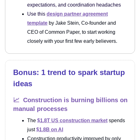
expectations, and coordination headaches
Use this
design partner agreement
template
by Jake Stein, Co-founder and
CEO of Common Paper, to start working
closely with your first few early believers.
Bonus: 1 trend to spark startup
ideas
📈 Construction is burning billions on
manual processes
The
$1.8T US construction market
spends
just
$1.8B on AI
Construction productivity improved by only