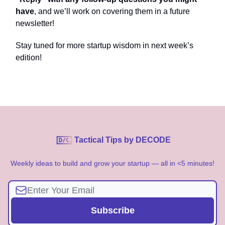
have
, and we’ll work on covering them in a future
newsletter!
Stay tuned for more startup wisdom in next week’s
edition!
Tactical Tips by DECODE
Weekly ideas to build and grow your startup — all in <5 minutes!