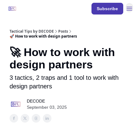
Resources
Subscribe
DECODE
Events
Tactical Tips by DECODE
Posts
🚀 How to work with design partners
🚀 How to work with
design partners
3 tactics, 2 traps and 1 tool to work with
design partners
DECODE
September 03, 2025