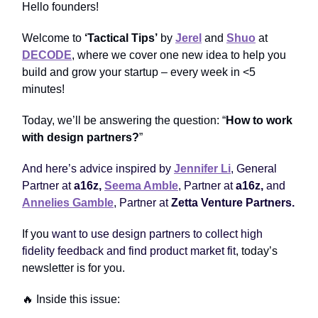
Hello founders!
Welcome to
‘Tactical Tips’
by
Jerel
and
Shuo
at
DECODE
, where we cover one new idea to help you
build and grow your startup – every week in <5
minutes!
Today, we’ll be answering the question: “
How to work
with design partners?
”
And here’s advice inspired by
Jennifer Li
, General
Partner at
a16z
,
Seema Amble
, Partner at
a16z
,
and
Annelies Gamble
, Partner at
Zetta Venture Partners.
If you
want to use design partners to collect high
fidelity feedback and find product market fit
, today’s
newsletter is for you.
🔥 Inside this issue: