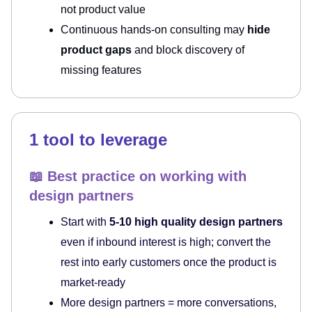
not product value
Continuous hands-on consulting may
hide
product gaps
and block discovery of
missing features
1 tool to leverage
📖 Best practice on working with
design partners
Start with
5-10 high quality design partners
even if inbound interest is high; convert the
rest into early customers once the product is
market-ready
More design partners = more conversations,