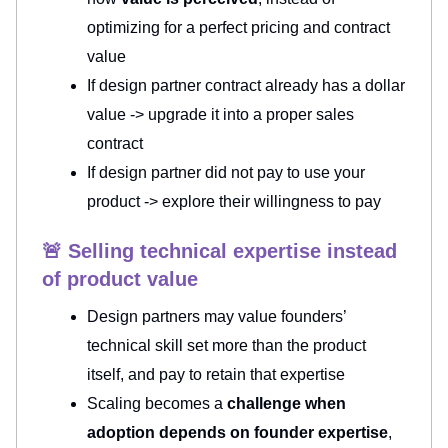
optimizing for a perfect pricing and contract
value
If design partner contract already has a dollar
value -> upgrade it into a proper sales
contract
If design partner did not pay to use your
product -> explore their willingness to pay
🚨 Selling technical expertise instead
of product value
Design partners may value founders’
technical skill set more than the product
itself, and pay to retain that expertise
Scaling becomes a
challenge when
adoption depends on founder expertise
,