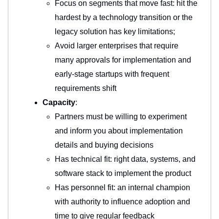
Focus on segments that move fast: hit the
hardest by a technology transition or the
legacy solution has key limitations;
Avoid larger enterprises that require
many approvals for implementation and
early-stage startups with frequent
requirements shift
Capacity
:
Partners must be willing to experiment
and inform you about implementation
details and buying decisions
Has technical fit: right data, systems, and
software stack to implement the product
Has personnel fit: an internal champion
with authority to influence adoption and
time to give regular feedback