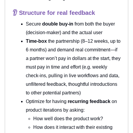
👂 Structure for real feedback
Secure
double buy-in
from both the buyer
(decision-maker) and the actual user
Time-box
the partnership (8–12 weeks, up to
6 months) and demand real commitment—if
a partner won’t pay in dollars at the start, they
must pay in time and effort (e.g. weekly
check-ins, pulling in live workflows and data,
unfiltered feedback, thoughtful introductions
to other potential partners)
Optimize for having
recurring feedback
on
product iterations by asking:
How well does the product work?
How does it interact with their existing