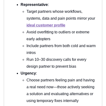
Representative
:
Target partners whose workflows,
systems, data and pain points mirror your
ideal customer profile
Avoid overfitting to outliers or extreme
early adopters
Include partners from both cold and warm
intros
Run 10–30 discovery calls for every
design partner to prevent bias
Urgency
:
Choose partners feeling pain and having
a real need now—those actively seeking
a solution and evaluating alternatives or
using temporary fixes internally