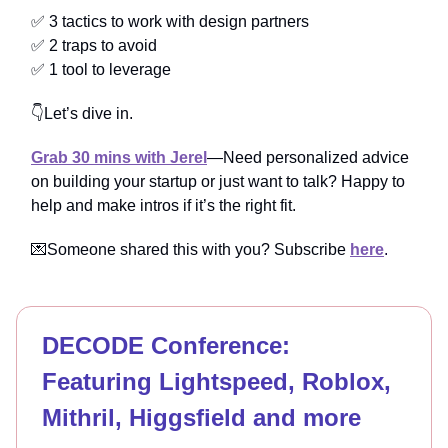
✅ 3 tactics to work with design partners
✅ 2 traps to avoid
✅ 1 tool to leverage
👇Let’s dive in.
Grab 30 mins with Jerel
—Need personalized advice
on building your startup or just want to talk? Happy to
help and make intros if it’s the right fit.
💌Someone shared this with you? Subscribe
here
.
DECODE Conference:
Featuring Lightspeed, Roblox,
Mithril, Higgsfield and more