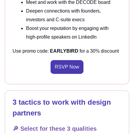
Meet and work with the DECODE board
Deepen connections with founders,
investors and C-suite execs
Boost your reputation by engaging with
high-profile speakers on LinkedIn
Use promo code:
EARLYBIRD
for a 30% discount
RSVP Now
3 tactics to work with design
partners
🔎 Select for these 3 qualities