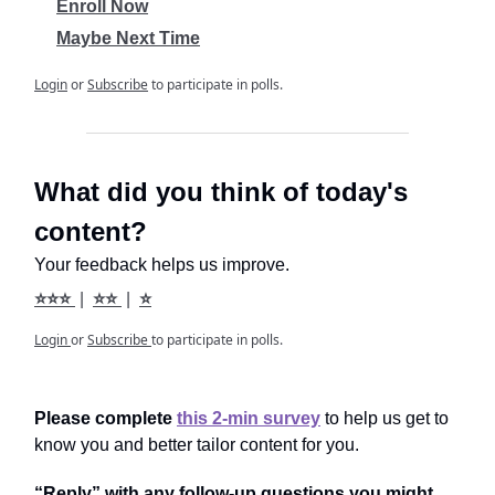
Enroll Now
Maybe Next Time
Login
or
Subscribe
to participate in polls.
What did you think of today's
content?
Your feedback helps us improve.
⭐⭐⭐
|
⭐⭐
|
⭐
Login
or
Subscribe
to participate in polls.
Please complete
this 2-min survey
to help us get to
know you and better tailor content for you.
“Reply” with any follow-up questions you might