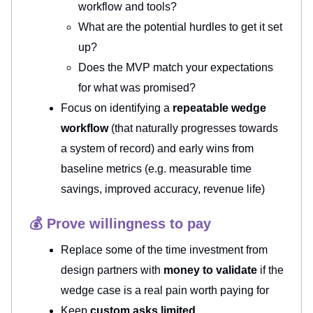
workflow and tools?
What are the potential hurdles to get it set
up?
Does the MVP match your expectations
for what was promised?
Focus on identifying a
repeatable wedge
workflow
(that naturally progresses towards
a system of record) and early wins from
baseline metrics (e.g. measurable time
savings, improved accuracy, revenue life)
💰 Prove willingness to pay
Replace some of the time investment from
design partners with
money to validate
if the
wedge case is a real pain worth paying for
Keep
custom asks limited