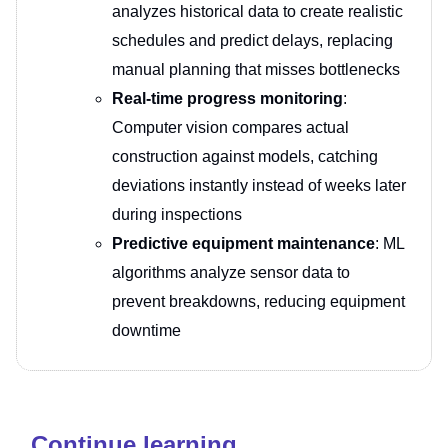
analyzes historical data to create realistic
schedules and predict delays, replacing
manual planning that misses bottlenecks
Real-time progress monitoring
:
Computer vision compares actual
construction against models, catching
deviations instantly instead of weeks later
during inspections
Predictive equipment maintenance
: ML
algorithms analyze sensor data to
prevent breakdowns, reducing equipment
downtime
Continue learning