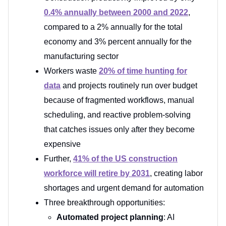
0.4% annually between 2000 and 2022
,
compared to a 2% annually for the total
economy and 3% percent annually for the
manufacturing sector
Workers waste
20% of time hunting for
data
and projects routinely run over budget
because of fragmented workflows, manual
scheduling, and reactive problem-solving
that catches issues only after they become
expensive
Further,
41% of the US construction
workforce will retire by 2031
, creating labor
shortages and urgent demand for automation
Three breakthrough opportunities:
Automated project planning
: AI