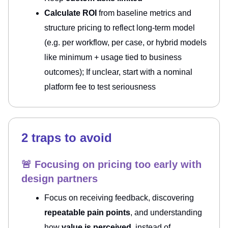
Calculate ROI
from baseline metrics and
structure pricing to reflect long-term model
(e.g. per workflow, per case, or hybrid models
like minimum + usage tied to business
outcomes); If unclear, start with a nominal
platform fee to test seriousness
2 traps to avoid
🚨 Focusing on pricing too early with
design partners
Focus on receiving feedback, discovering
repeatable pain points
, and understanding
how
value is perceived
, instead of