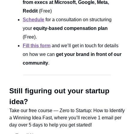
from execs at Microsoft, Google, Meta,
Reddit
(Free)
Schedule
for a consultation on structuring
your
equity-based compensation plan
(Free).
Fill this form
and we’ll get in touch for details
on how we can
get your brand in front of our
community
.
Still figuring out your startup
idea?
Take our free course ― Zero to Startup: How to Identify
a Winning Idea Fast, where you’ll receive 1 email per
day over 5 days to help you get started!