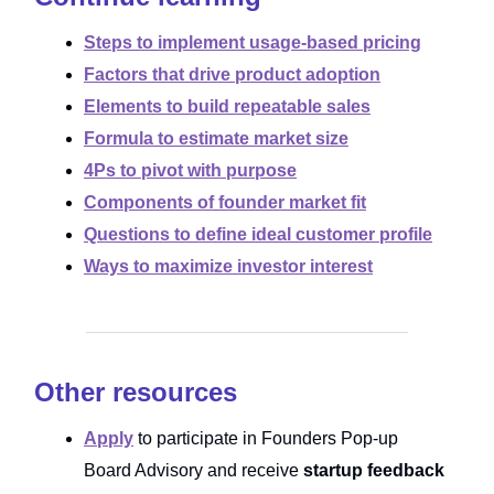
Steps to implement usage-based pricing
Factors that drive product adoption
Elements to build repeatable sales
Formula to estimate market size
4Ps to pivot with purpose
Components of founder market fit
Questions to define ideal customer profile
Ways to maximize investor interest
Other resources
Apply
to participate in Founders Pop-up
Board Advisory and receive
startup feedback