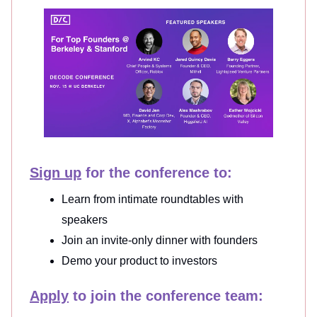
Sign up
for the conference to:
Learn from intimate roundtables with
speakers
Join an invite-only dinner with founders
Demo your product to investors
Apply
to join the conference team: