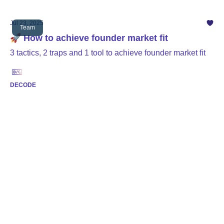
Jul 23, 2025
Team
🚀 How to achieve founder market fit
3 tactics, 2 traps and 1 tool to achieve founder market fit
DECODE