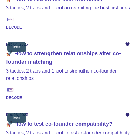
3 tactics, 2 traps and 1 tool on recruiting the best first hires
DECODE
Feb 04, 2026
Team
🚀 How to strengthen relationships after co-
founder matching
3 tactics, 2 traps and 1 tool to strengthen co-founder
relationships
DECODE
Dec 03, 2025
Team
🚀 How to test co-founder compatibility?
3 tactics, 2 traps and 1 tool to test co-founder compatibility