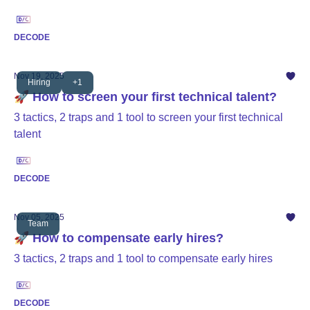
DECODE
Nov 19, 2025
Hiring
+1
🚀 How to screen your first technical talent?
3 tactics, 2 traps and 1 tool to screen your first technical
talent
DECODE
Nov 05, 2025
Team
🚀 How to compensate early hires?
3 tactics, 2 traps and 1 tool to compensate early hires
DECODE