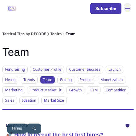
Resources
Subscribe
DECODE
Events
Tactical Tips by DECODE
Topics
Team
Team
Fundraising
Customer Profile
Customer Success
Launch
Hiring
Trends
Team
Pricing
Product
Monetization
Marketing
Product Market Fit
Growth
GTM
Competition
Sales
Ideation
Market Size
Mar 04, 2026
Hiring
+1
🚀 How to recruit the best first hires?