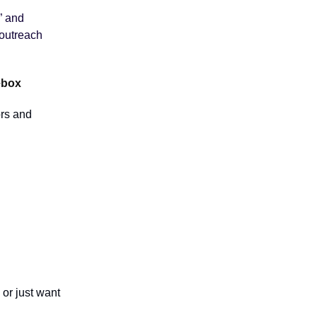
” and
 outreach
ebox
ors and
or just want