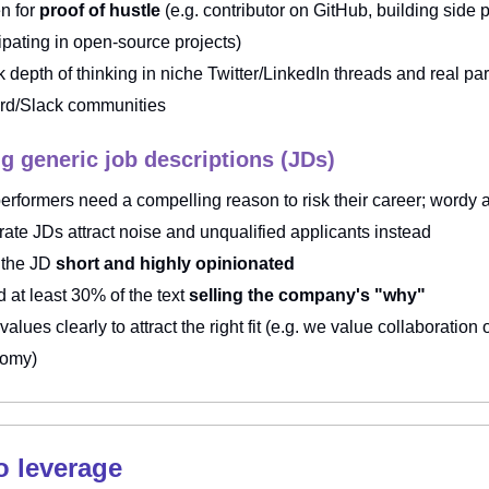
n for
proof of hustle
(e.g. contributor on GitHub, building side p
cipating in open-source projects)
 depth of thinking in niche Twitter/LinkedIn threads and real part
rd/Slack communities
ng generic job descriptions (JDs)
performers need a compelling reason to risk their career; wordy 
rate JDs attract noise and unqualified applicants instead
 the JD
short and highly opinionated
 at least 30% of the text
selling the company's "why"
 values clearly
to attract the right fit (e.g. we value collaboration
nomy)
to leverage