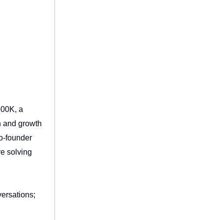
500K, a
n and growth
co-founder
re solving
versations;