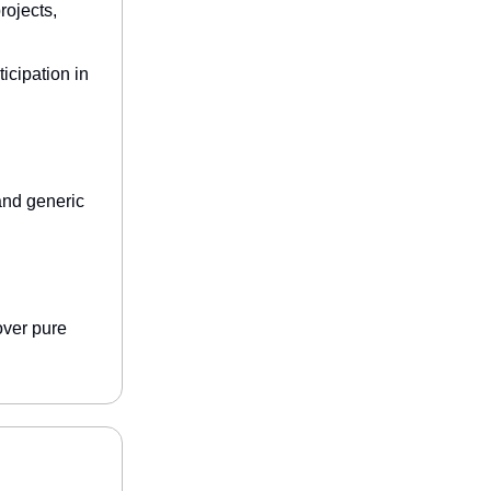
rojects,
icipation in
and generic
 over pure