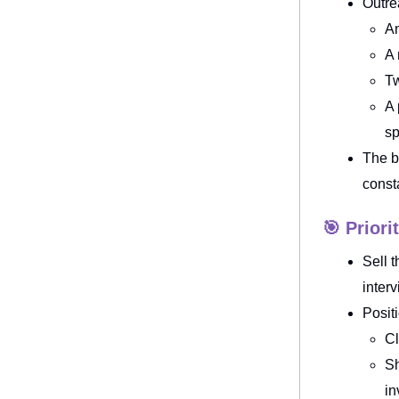
Outre
An
A 
Tw
A 
sp
The b
const
🎯 Priori
Sell 
inter
Posit
Cl
Sh
in