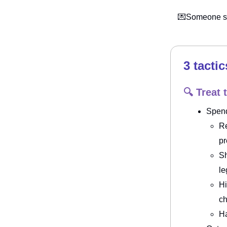
💌Someone sh
3 tactic
🔍 Treat 
Spen
Re
p
Sh
le
Hi
ch
Ha