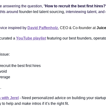
be answering the question, “
How to recruit the best first hires?
ghts around
founder-led talent sourcing
, interviewing talent, and
dvice inspired by
David Paffenholz
, CEO & Co-founder at
Juic
 curated a
YouTube playlist
featuring our best founders, operat
 issue:
recruit the best first hires
avoid
everage
.
 with Jerel
- Need personalized advice on building your startup 
to help and make intros if it’s the right fit.