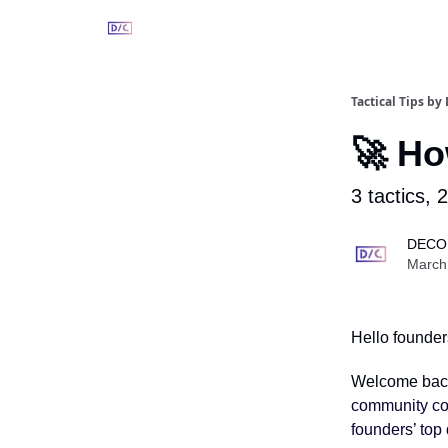
Tactical Tips b
🚀 Ho
3 tactics, 
DECO
March
Hello founder
Welcome bac
community co-
founders’ top 