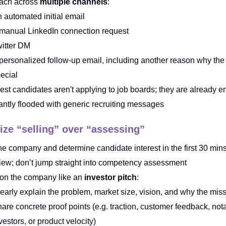
ach across
multiple channels
:
 automated initial email
manual LinkedIn connection request
itter DM
personalized follow-up email, including another reason why the 
ecial
est candidates aren't applying to job boards; they are already 
antly flooded with generic recruiting messages
tize “selling” over “assessing”
the company and determine candidate interest in the first 30 mins
view; don’t jump straight into competency assessment
ion the company like an
investor pitch
:
early explain the problem, market size, vision, and why the mis
are concrete proof points (e.g. traction, customer feedback, not
vestors, or product velocity)