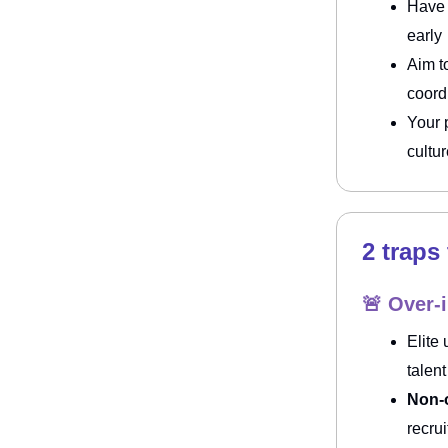
Have 
early
Aim t
coord
Your 
cultu
2 traps
🚨 Over-
Elite
talen
Non-o
recrui