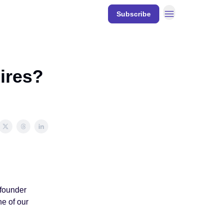
Resources
Subscribe
DECODE
Events
hires?
 founder
e of our