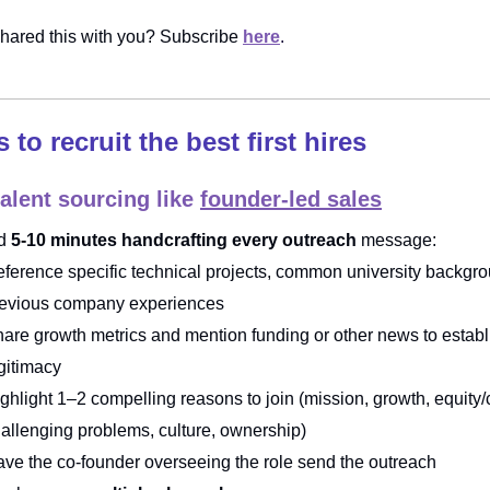
ared this with you? Subscribe
here
.
s to recruit the best first hires
talent sourcing like
founder-led sales
d
5-10 minutes handcrafting every outreach
message:
ference specific technical projects, common university backgro
revious company experiences
are growth metrics and mention funding or other news to establ
gitimacy
ghlight 1–2 compelling reasons to join (mission, growth, equity
allenging problems, culture, ownership)
ve the co-founder overseeing the role send the outreach