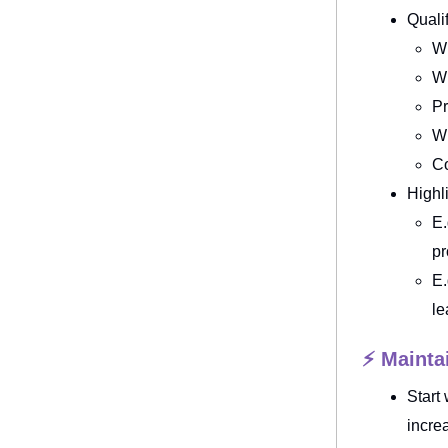
Quali
Wh
Wh
Pr
Wh
Co
Highl
E.
pr
E.
le
⚡ Maintai
Start
incre