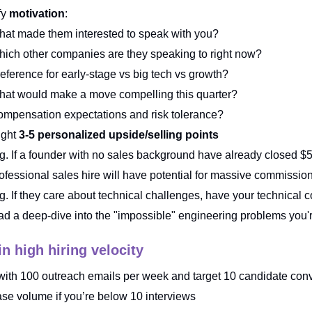
fy
motivation
:
at made them interested to speak with you?
ich other companies are they speaking to right now?
eference for early-stage vs big tech vs growth?
at would make a move compelling this quarter?
mpensation expectations and risk tolerance?
ight
3-5 personalized upside/selling points
g. If a founder with no sales background have already closed $
ofessional sales hire will have potential for massive commissio
g. If they care about technical challenges, have your technical 
ad a deep-dive into the "impossible" engineering problems you'
n high hiring velocity
 with 100 outreach emails per week and target 10 candidate con
ase volume if you’re below 10 interviews