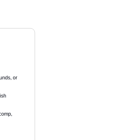
unds, or
ish
/comp,