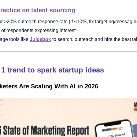
ractice on talent sourcing
or >20% outreach response rate (if <10%, fix targeting/messaging
of respondents expressing interest
age tools like
Juicebox
to search, outreach and hire the best ta
1 trend to spark startup ideas
eters Are Scaling With AI in 2026