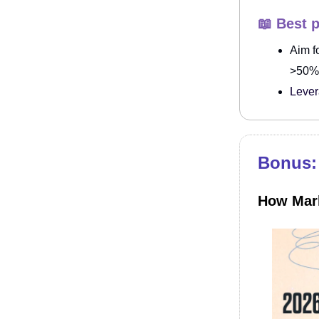
📖 Best p
Aim f
>50% 
Lever
Bonus: 
How Mark