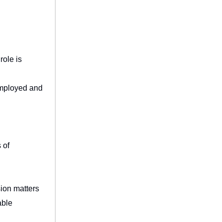
role is
employed and
 of
sion matters
able