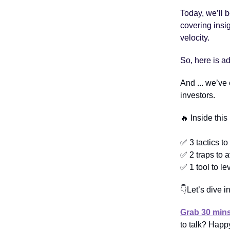
Today, we’ll 
covering insi
velocity.
So, here is a
And ... we’ve
investors.
🔥 Inside this
✅ 3 tactics to 
✅ 2 traps to 
✅ 1 tool to l
👇Let’s dive in
Grab 30 mins
to talk? Happy 