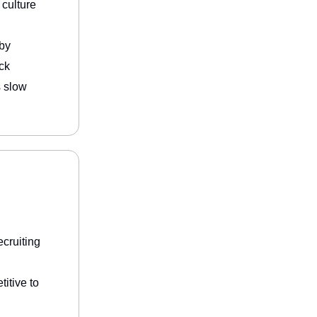
 culture
by
ck
s slow
ecruiting
itive to