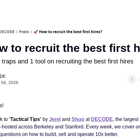
y DECODE
Posts
🚀 How to recruit the best first hires?
w to recruit the best first 
2 traps and 1 tool on recruiting the best first hires
DE
 04, 2026
s!
k to
‘Tactical Tips’
by
Jerel
and
Shuo
at
DECODE
,
the largest
hosted across Berkeley and Stanford. Every week, we cover on
questions on how to build, sell and operate 10x better.