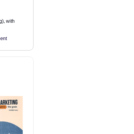
), with
lent