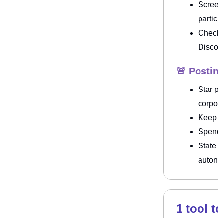
Scree
parti
Check
Disco
🚨 Posti
Star 
corpo
Keep
Spend
State
auto
1 tool 