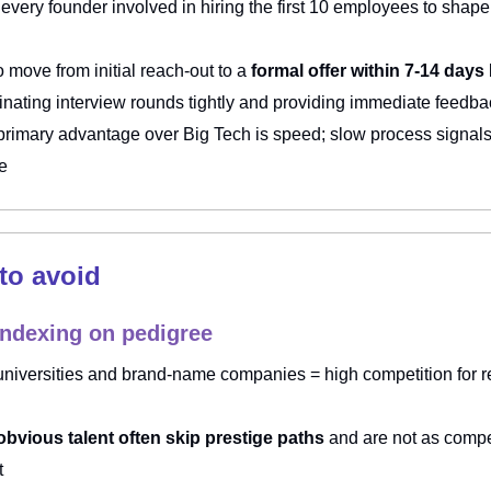
every founder involved in hiring the first 10 employees to shape
o move from initial reach-out to a
formal offer within 7-14 days
inating interview rounds tightly and providing immediate feedba
primary advantage over Big Tech is speed; slow process signal
re
 to avoid
indexing on pedigree
 universities and brand-name companies = high competition for r
t
bvious talent often skip prestige paths
and are not as compet
t