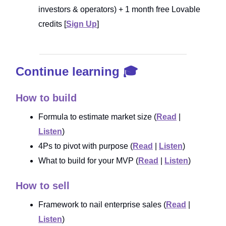
investors & operators) + 1 month free Lovable
credits [
Sign Up
]
Continue learning 🎓
How to build
Formula to estimate market size (
Read
|
Listen
)
4Ps to pivot with purpose (
Read
|
Listen
)
What to build for your MVP (
Read
|
Listen
)
How to sell
Framework to nail enterprise sales (
Read
|
Listen
)