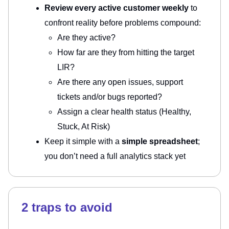
Review every active customer weekly
to
confront reality before problems compound:
Are they active?
How far are they from hitting the target
LIR?
Are there any open issues, support
tickets and/or bugs reported?
Assign a clear health status (Healthy,
Stuck, At Risk)
Keep it simple with a
simple spreadsheet
;
you don’t need a full analytics stack yet
2 traps to avoid