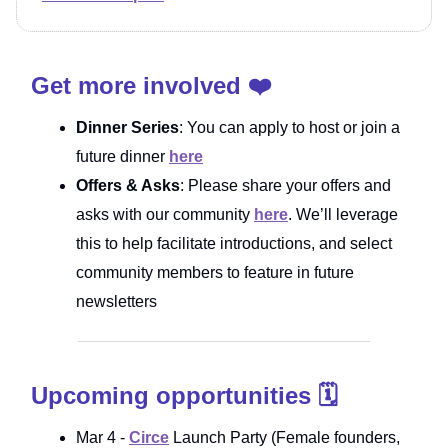
Get more involved ❤️
Dinner Series
: You can apply to host or join a
future dinner
here
Offers & Asks
: Please share your offers and
asks with our community
here
. We’ll leverage
this to help facilitate introductions, and select
community members to feature in future
newsletters
Upcoming opportunities 🗓️
Mar 4 -
Circe
Launch Party (Female founders,