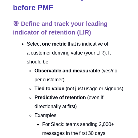
before PMF
🎯 Define and track your leading
indicator of retention (LIR)
Select
one metric
that is indicative of
a
customer deriving value (your LIR). It
should be:
Observable and measurable
(yes/no
per customer)
Tied to value
(not just usage or signups)
Predictive of retention
(even if
directionally at first)
Examples:
For Slack: teams sending 2,000+
messages in the first 30 days