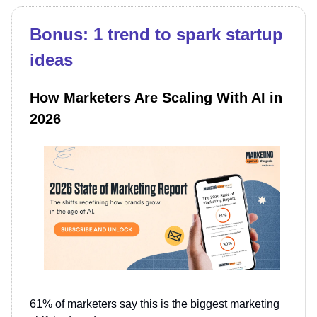
Bonus: 1 trend to spark startup
ideas
How Marketers Are Scaling With AI in
2026
61% of marketers say this is the biggest marketing