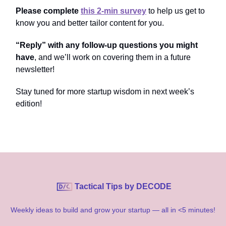
Please complete
this 2-min survey
to help us get to
know you and better tailor content for you.
“Reply” with any follow-up questions you might
have
, and we’ll work on covering them in a future
newsletter!
Stay tuned for more startup wisdom in next week’s
edition!
Tactical Tips by DECODE
Weekly ideas to build and grow your startup — all in <5 minutes!