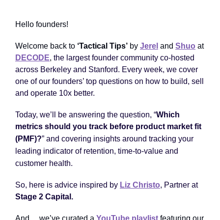
Hello founders!
Welcome back to
‘Tactical Tips’
by
Jerel
and
Shuo
at
DECODE
,
the largest founder community co-hosted
across Berkeley and Stanford. Every week, we cover
one of our founders’ top questions on how to build, sell
and operate 10x better.
Today, we’ll be answering the question, “
Which
metrics should you track before product market fit
(PMF)?
”
and covering insights around tracking your
leading indicator of retention, time-to-value and
customer health.
So, here is advice inspired by
Liz Christo
, Partner at
Stage 2 Capital
.
And ... we’ve curated a
YouTube playlist
featuring our