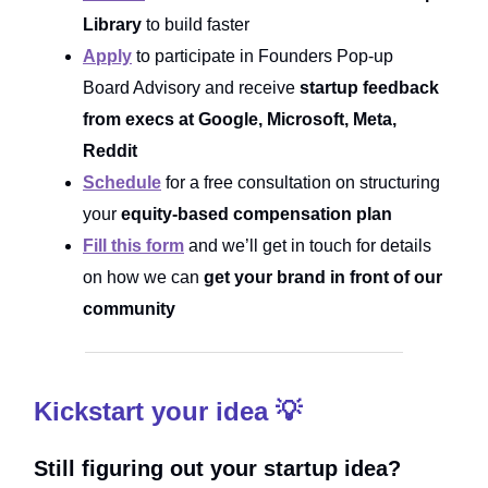
Library
to build faster
Apply
to participate in Founders Pop-up
Board Advisory and receive
startup feedback
from execs at Google, Microsoft, Meta,
Reddit
Schedule
for a free consultation on structuring
your
equity-based compensation plan
Fill this form
and we’ll get in touch for details
on how we can
get your brand in front of our
community
Kickstart your idea 💡
Still figuring out your startup idea?