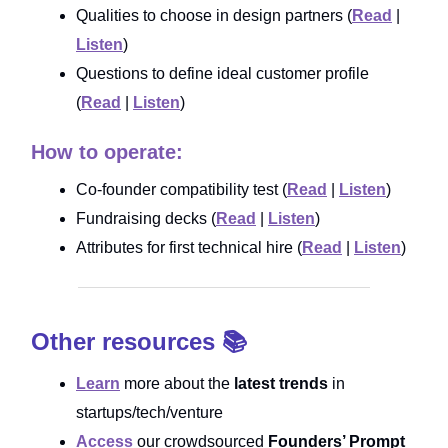
Qualities to choose in design partners (
Read
|
Listen
)
Questions to define ideal customer profile
(
Read
|
Listen
)
How to operate:
Co-founder compatibility test (
Read
|
Listen
)
Fundraising decks (
Read
|
Listen
)
Attributes for first technical hire (
Read
|
Listen
)
Other resources 📚
Learn
more about the
latest trends
in
startups/tech/venture
Access
our crowdsourced
Founders’ Prompt