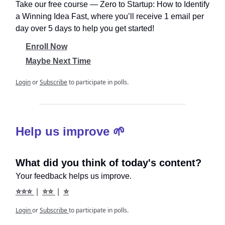
Take our free course ― Zero to Startup: How to Identify
a Winning Idea Fast, where you’ll receive 1 email per
day over 5 days to help you get started!
Enroll Now
Maybe Next Time
Login
or
Subscribe
to participate in polls.
Help us improve 🌱
What did you think of today's content?
Your feedback helps us improve.
⭐⭐⭐
|
⭐⭐
|
⭐
Login
or
Subscribe
to participate in polls.