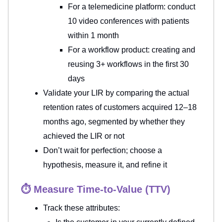
For a telemedicine platform: conduct
10 video conferences with patients
within 1 month
For a workflow product: creating and
reusing 3+ workflows in the first 30
days
Validate your LIR by comparing the actual
retention rates of customers acquired 12–18
months ago, segmented by whether they
achieved the LIR or not
Don’t wait for perfection; choose a
hypothesis, measure it, and refine it
⏱️ Measure Time-to-Value (TTV)
Track
these attributes: