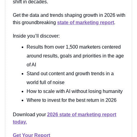
shift in decades.
Get the data and trends shaping growth in 2026 with
this groundbreaking
state of marketing report
.
Inside you’ll discover:
Results from over 1,500 marketers centered
around results, goals and priorities in the age
of AI
Stand out content and growth trends in a
world full of noise
How to scale with AI without losing humanity
Where to invest for the best return in 2026
Download your
2026 state of marketing report
today.
Get Your Report