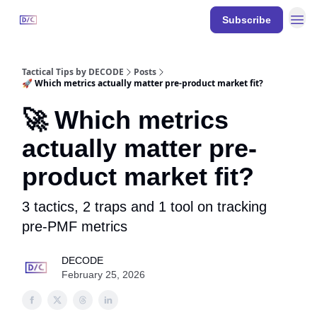
Resources
Subscribe
DECODE
Events
Tactical Tips by DECODE
Posts
🚀 Which metrics actually matter pre-product market fit?
🚀 Which metrics
actually matter pre-
product market fit?
3 tactics, 2 traps and 1 tool on tracking
pre-PMF metrics
DECODE
February 25, 2026