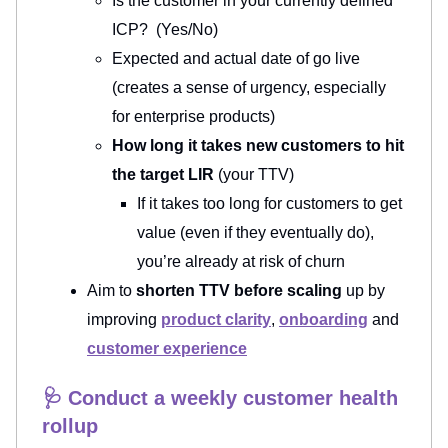
Is the customer in your currently defined
ICP? (Yes/No)
Expected and actual date of go live
(creates a sense of urgency, especially
for enterprise products)
How long it takes new customers to hit
the target LIR
(your TTV)
If it takes too long for customers to get
value (even if they eventually do),
you’re already at risk of churn
Aim to
shorten TTV before scaling
up by
improving
product clarity
,
onboarding
and
customer experience
🩺 Conduct a weekly customer health
rollup