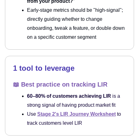
from your product?
”
Early-stage metrics should be "high-signal";
directly guiding whether to change
onboarding, tweak a feature, or double down
on a specific customer segment
1 tool to leverage
📖 Best practice on tracking LIR
60–80% of customers achieving LIR
is a
strong signal of having product market fit
Use
Stage 2's LIR Journey Worksheet
to
track customers level LIR