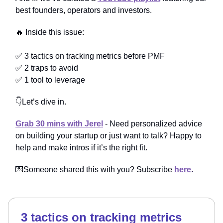
best founders, operators and investors.
🔥 Inside this issue:
✅ 3 tactics on tracking metrics before PMF
✅ 2 traps to avoid
✅ 1 tool to leverage
👇Let’s dive in.
Grab 30 mins with Jerel
- Need personalized advice
on building your startup or just want to talk? Happy to
help and make intros if it’s the right fit.
💌Someone shared this with you? Subscribe
here
.
3 tactics on tracking metrics