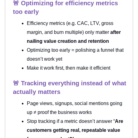
🚨 Optimizing for efficiency metrics
too early
Efficiency metrics (e.g. CAC, LTV, gross
margin, and burn multiple) only matter
after
nailing value creation and retention
Optimizing too early = polishing a funnel that
doesn’t work yet
Make it work first, then make it efficient
🚨 Tracking everything instead of what
actually matters
Page views, signups, social mentions going
up ≠ proof the business works
Stop tracking if a metric doesn’t answer “
Are
customers getting real, repeatable value